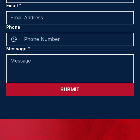
Email
*
Phone
Message
*
SUBMIT
PROFESSIONAL ENGINEERING TEAM ON STAFF.
CERTIFIED PROJECT DRAWING AVAILABLE ON REQUEST.