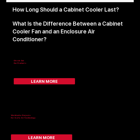
How Long Should a Cabinet Cooler Last?
What Is the Difference Between a Cabinet
Cooler Fan and an Enclosure Air
Conditioner?
Check Out
Our Products
LEARN MORE
Worldwide Projects
For Safe Air Technology
LEARN MORE