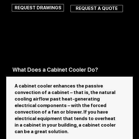
REQUEST DRAWINGS
REQUEST A QUOTE
FAQs About Cabinet
Coolers
What Does a Cabinet Cooler Do?
A cabinet cooler enhances the passive
convection of a cabinet – that is, the natural
cooling airflow past heat-generating
electrical components – with the forced
convection of a fan or blower. If you have
electrical equipment that tends to overheat
in a cabinet in your building, a cabinet cooler
can be a great solution.