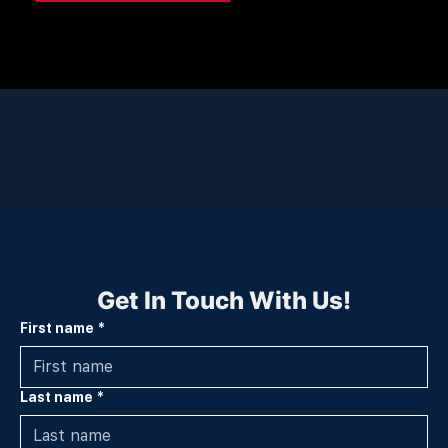
Get In Touch With Us!
First name
*
Last name
*