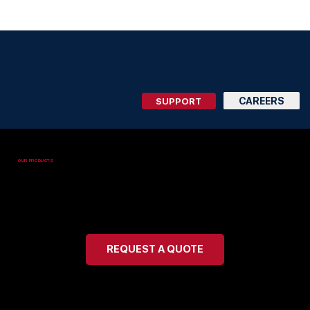
225.303.0007
CAREERS
SUPPORT
OUR PRODUCTS
Safe Air Explosion Proof
Products
REQUEST A QUOTE