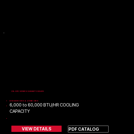
Please contact Safe Air Technology if you need
assistance selecting a product.
CB-XPC SERIES CABINET COOLER
DIVISION I OR II & ZONE I OR II
​6,000 to 60,000 BTU/HR COOLING
CAPACITY
60 & 50 HERTZ MODELS
VIEW DETAILS
PDF CATALOG